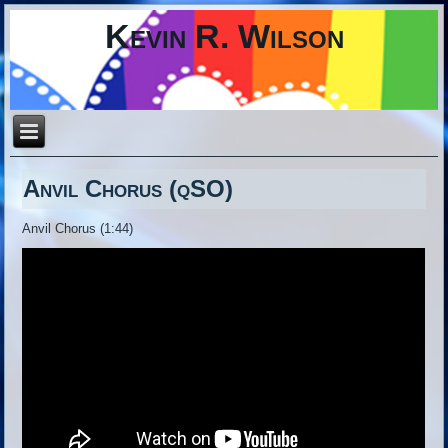
Kevin R. Wilson
Anvil Chorus (qSO)
Anvil Chorus (1:44)