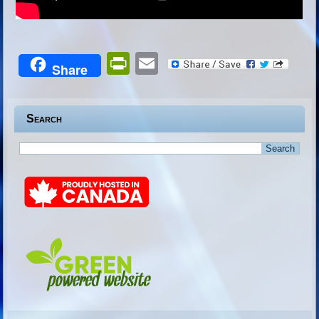
PrintFriendly
Email
Share
Search